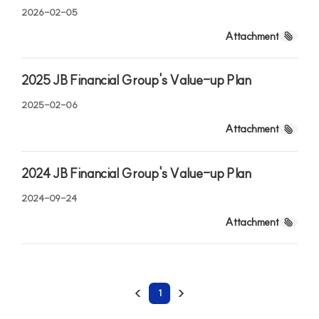
JB Financial Group
2026-02-05
Credit Rating
JB Finance, your reliable partner for a better future
Attachment
2025 JB Financial Group's Value-up Plan
2025-02-06
Attachment
2024 JB Financial Group's Value-up Plan
2024-09-24
Attachment
1
Jeonbuk Bank