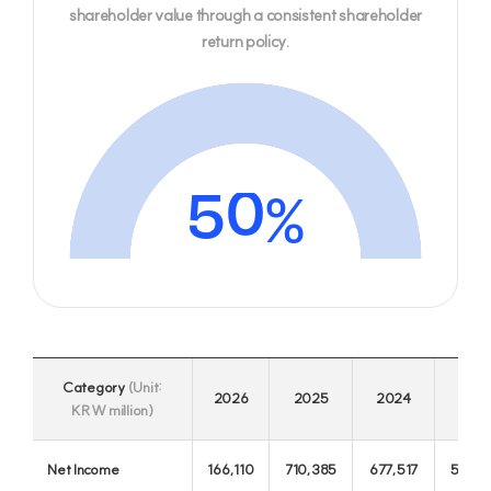
3
8
shareholder value through a consistent shareholder
JB Financial Group
return policy.
Credit Rating
JB Finance, your reliable partner for a better future
2
7
1
6
0
5
%
4
3
Category
(Unit:
2
2026
2025
2024
202
KRW million)
1
Jeonbuk Bank
Net Income
166,110
710,385
677,517
585,9