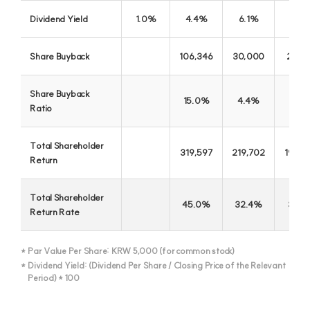
Dividend Yield
1.0%
4.4%
6.1%
7.5
Share Buyback
106,346
30,000
29,9
Share Buyback
15.0%
4.4%
5.1
Ratio
Total Shareholder
319,597
219,702
194,0
Return
Total Shareholder
45.0%
32.4%
33.1
Return Rate
JB Woori Capital
Par Value Per Share: KRW 5,000 (for common stock)
Excellent Credit Specialized Finance Company in 21 C
Dividend Yield: (Dividend Per Share / Closing Price of the Relevant
Period) * 100