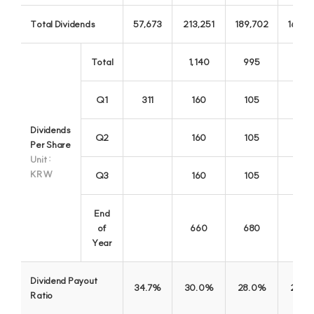
A warm finance for everyone
0
Total Dividends
57,673
213,251
189,702
164,0
Total
1,140
995
885
Q1
311
160
105
Dividends
Q2
160
105
120
Per Share
Unit :
KRW
Q3
160
105
End
of
660
680
735
Year
Kwangju Bank
Dividend Payout
34.7%
30.0%
28.0%
28.0
Representative Bank in Gwangju and Jeonnam
Ratio