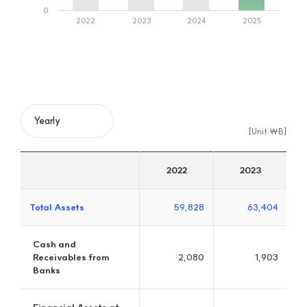
JB Woori Capital
Excellent Credit Specialized Finance Company in 21 C