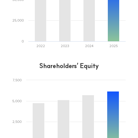
A warm finance for everyone
Kwangju Bank
Representative Bank in Gwangju and Jeonnam