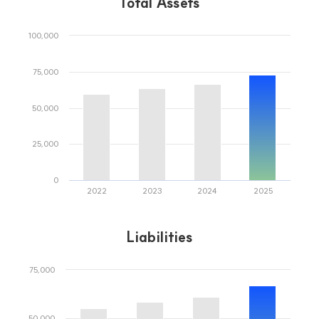
IR Events
JB Financial Group
JB Finance, your reliable partner for a better future
Stock Information
Shareholder Return
Credit Rating
Jeonbuk Bank