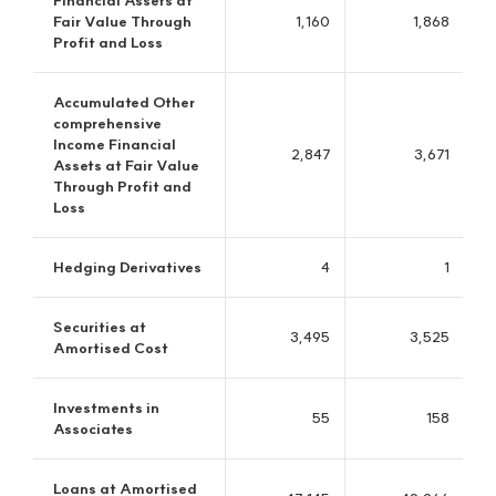
JB Asset Management
No. 1 in the overseas resources fund industry in South Korea