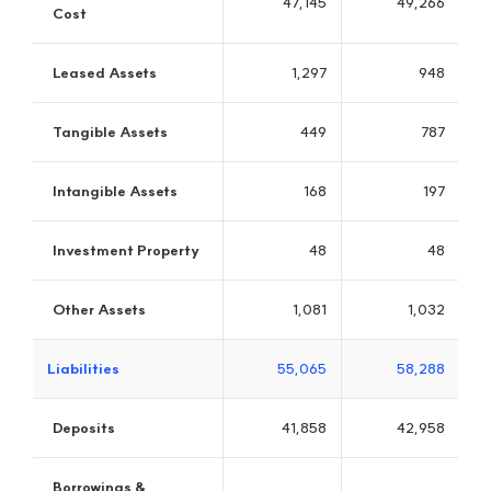
JB Investment
Leading the industry in discovering new technologies and new
growth businesses