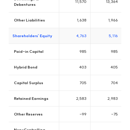
PPCBank
The Leading Bank of Southeast Asia